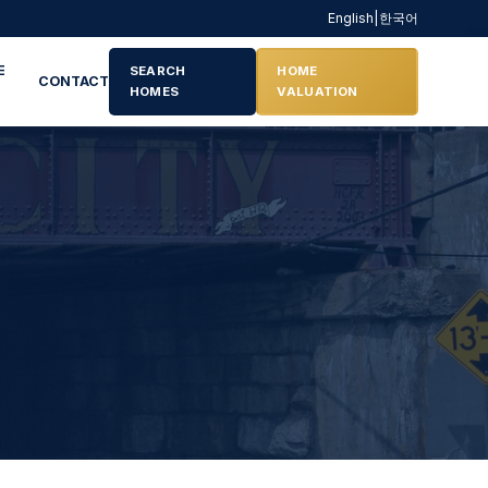
English
|
한국어
E
SEARCH
HOME
CONTACT
HOMES
VALUATION