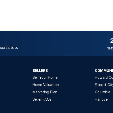
next step.
SMS
SELLERS
COMMUNI
Sell Your Home
Howard C
Home Valuation
Ellicott Cit
Marketing Plan
Columbia
Seller FAQs
Hanover