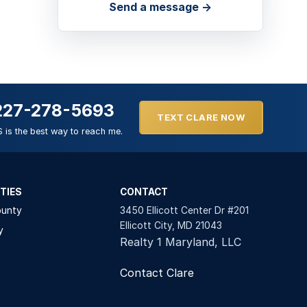
Send a message →
227-278-5693
TEXT CLARE NOW
 is the best way to reach me.
TIES
CONTACT
ounty
3450 Ellicott Center Dr #201
Ellicott City, MD 21043
y
Realty 1 Maryland, LLC
Contact Clare