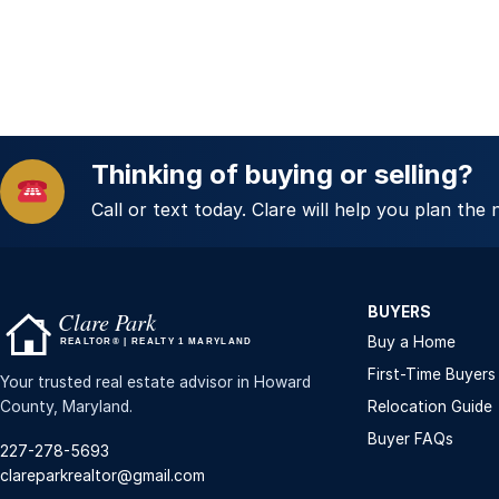
Thinking of buying or selling?
Call or text today. Clare will help you plan the 
BUYERS
Buy a Home
First-Time Buyers
Your trusted real estate advisor in Howard
County, Maryland.
Relocation Guide
Buyer FAQs
227-278-5693
clareparkrealtor@gmail.com