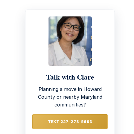
Talk with Clare
Planning a move in Howard
County or nearby Maryland
communities?
TEXT 227-278-5693