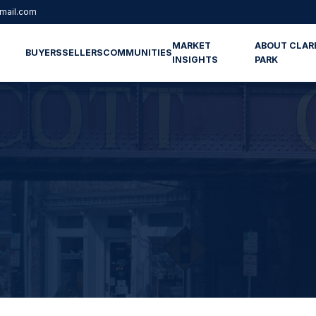
mail.com
MARKET
ABOUT CLAR
BUYERS
SELLERS
COMMUNITIES
INSIGHTS
PARK