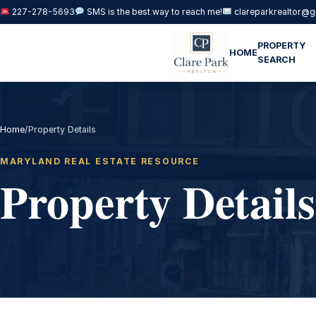
227-278-5693
SMS is the best way to reach me!
clareparkrealtor@g
PROPERTY
HOME
SEARCH
Home
/
Property Details
MARYLAND REAL ESTATE RESOURCE
Property Details