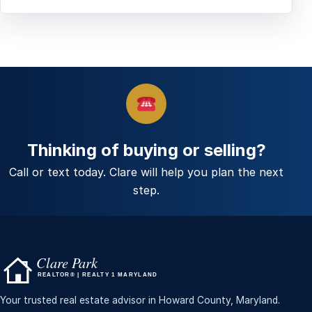
Thinking of buying or selling?
Call or text today. Clare will help you plan the next
step.
Your trusted real estate advisor in Howard County, Maryland.