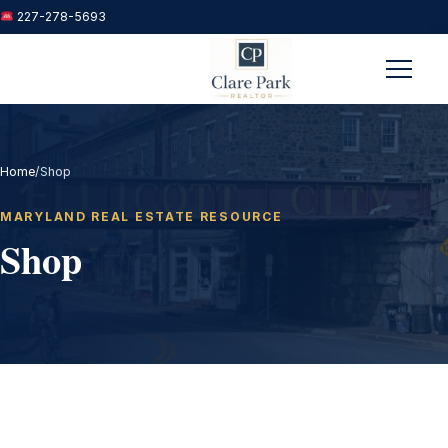
227-278-5693
Menu
Home
/
Shop
MARYLAND REAL ESTATE RESOURCE
Shop