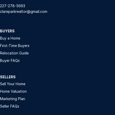
227-278-5693
clareparkrealtor@gmail.com
BUYERS
Buy a Home
First-Time Buyers
Relocation Guide
Buyer FAQs
SELLERS
Sell Your Home
Home Valuation
Marketing Plan
Seller FAQs