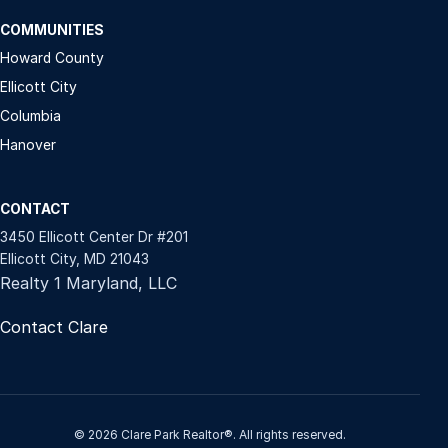
COMMUNITIES
Howard County
Ellicott City
Columbia
Hanover
CONTACT
3450 Ellicott Center Dr #201
Ellicott City, MD 21043
Realty 1 Maryland, LLC
Contact Clare
© 2026 Clare Park Realtor®. All rights reserved.