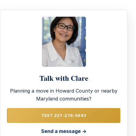
Talk with Clare
Planning a move in Howard County or nearby
Maryland communities?
TEXT 227-278-5693
Send a message →