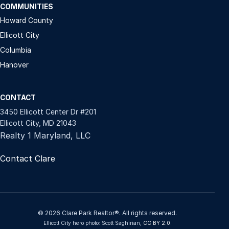
COMMUNITIES
Howard County
Ellicott City
Columbia
Hanover
CONTACT
3450 Ellicott Center Dr #201
Ellicott City, MD 21043
Realty 1 Maryland, LLC
Contact Clare
© 2026 Clare Park Realtor®. All rights reserved.
Ellicott City hero photo: Scott Saghirian,
CC BY 2.0
.