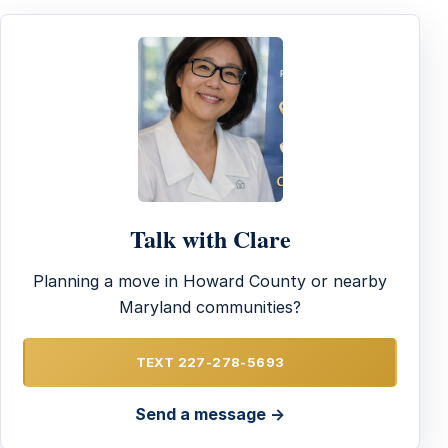
Talk with Clare
Planning a move in Howard County or nearby
Maryland communities?
TEXT 227-278-5693
Send a message →