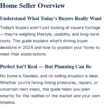
Home Seller Overview
Understand What Today’s Buyers Really Want
Today’s buyers aren’t just looking at square footage
—they’re weighing lifestyle, usability, and long-term
costs. This guide explains what’s driving buyer
decisions in 2024 and how to position your home to
meet their expectations.
Perfect Isn’t Real — But Planning Can Be
No home is flawless, and no selling situation is ideal.
Whether you’re facing timing pressures, repairs, or
uncertain next steps, this guide helps you plan
smartly for the realities of the market and your own
timeline.