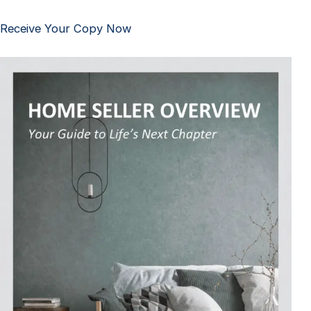
Receive Your Copy Now