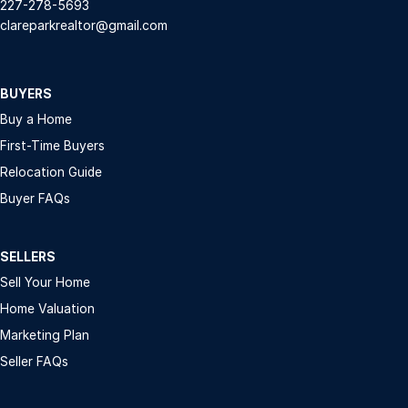
227-278-5693
clareparkrealtor@gmail.com
BUYERS
Buy a Home
First-Time Buyers
Relocation Guide
Buyer FAQs
SELLERS
Sell Your Home
Home Valuation
Marketing Plan
Seller FAQs