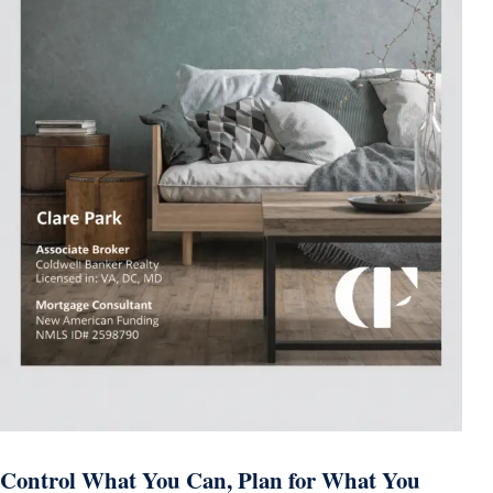
Control What You Can, Plan for What You