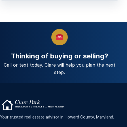
Thinking of buying or selling?
Call or text today. Clare will help you plan the next
step.
Your trusted real estate advisor in Howard County, Maryland.