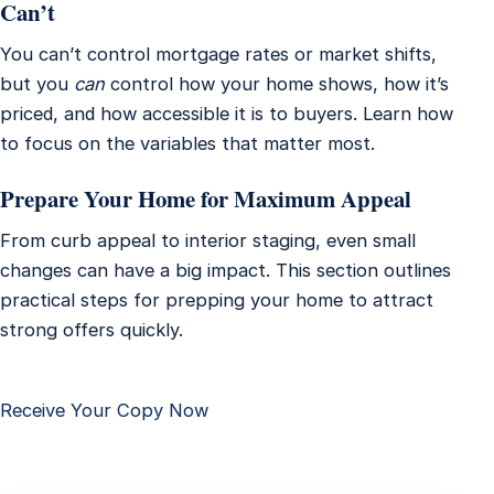
Can’t
You can’t control mortgage rates or market shifts,
but you
can
control how your home shows, how it’s
priced, and how accessible it is to buyers. Learn how
to focus on the variables that matter most.
Prepare Your Home for Maximum Appeal
From curb appeal to interior staging, even small
changes can have a big impact. This section outlines
practical steps for prepping your home to attract
strong offers quickly.
Receive Your Copy Now