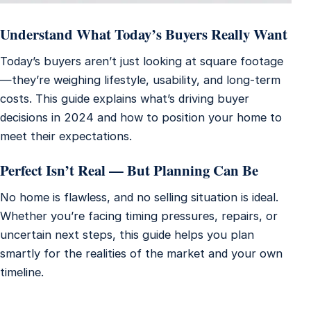
Understand What Today’s Buyers Really Want
Today’s buyers aren’t just looking at square footage
—they’re weighing lifestyle, usability, and long-term
costs. This guide explains what’s driving buyer
decisions in 2024 and how to position your home to
meet their expectations.
Perfect Isn’t Real — But Planning Can Be
No home is flawless, and no selling situation is ideal.
Whether you’re facing timing pressures, repairs, or
uncertain next steps, this guide helps you plan
smartly for the realities of the market and your own
timeline.