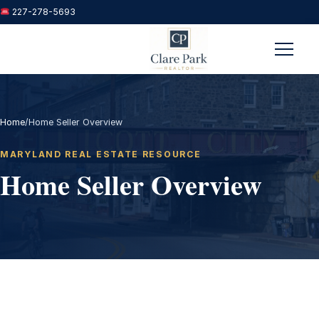
227-278-5693
Menu
Home
/
Home Seller Overview
MARYLAND REAL ESTATE RESOURCE
Home Seller Overview