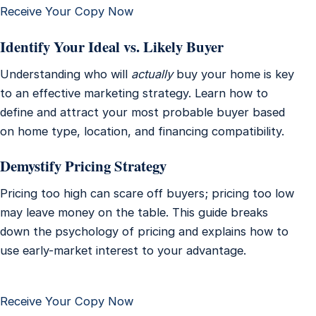
Receive Your Copy Now
Identify Your Ideal vs. Likely Buyer
Understanding who will
actually
buy your home is key
to an effective marketing strategy. Learn how to
define and attract your most probable buyer based
on home type, location, and financing compatibility.
Demystify Pricing Strategy
Pricing too high can scare off buyers; pricing too low
may leave money on the table. This guide breaks
down the psychology of pricing and explains how to
use early-market interest to your advantage.
Receive Your Copy Now