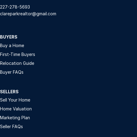
227-278-5693
clareparkrealtor@gmail.com
BUYERS
Buy a Home
First-Time Buyers
Relocation Guide
Buyer FAQs
SELLERS
Sell Your Home
Home Valuation
Marketing Plan
Seller FAQs