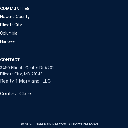
COMMUNITIES
Howard County
Ellicott City
Columbia
Hanover
CONTACT
3450 Ellicott Center Dr #201
Ellicott City, MD 21043
Realty 1 Maryland, LLC
Contact Clare
© 2026 Clare Park Realtor®. All rights reserved.