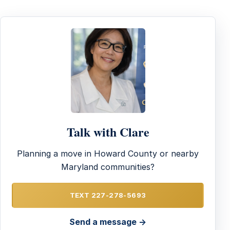
Talk with Clare
Planning a move in Howard County or nearby
Maryland communities?
TEXT 227-278-5693
Send a message →