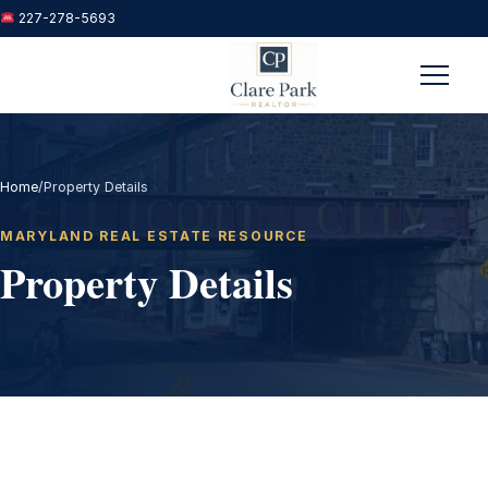
227-278-5693
Menu
Home
/
Property Details
MARYLAND REAL ESTATE RESOURCE
Property Details