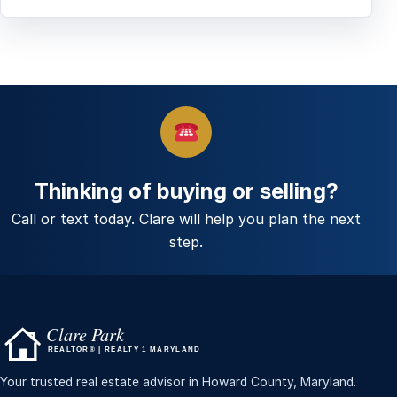
Thinking of buying or selling?
Call or text today. Clare will help you plan the next
step.
Your trusted real estate advisor in Howard County, Maryland.