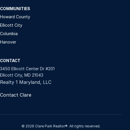
COMMUNITIES
Howard County
Ellicott City
Columbia
Hanover
CONTACT
3450 Ellicott Center Dr #201
Ellicott City, MD 21043
Realty 1 Maryland, LLC
Contact Clare
© 2026 Clare Park Realtor®. All rights reserved.