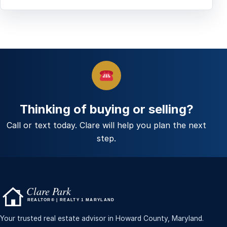
Thinking of buying or selling?
Call or text today. Clare will help you plan the next
step.
Your trusted real estate advisor in Howard County, Maryland.