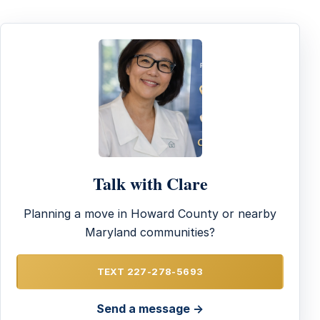
Talk with Clare
Planning a move in Howard County or nearby
Maryland communities?
TEXT 227-278-5693
Send a message →