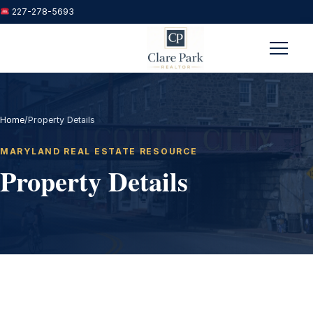
227-278-5693
Menu
Home
/
Property Details
MARYLAND REAL ESTATE RESOURCE
Property Details