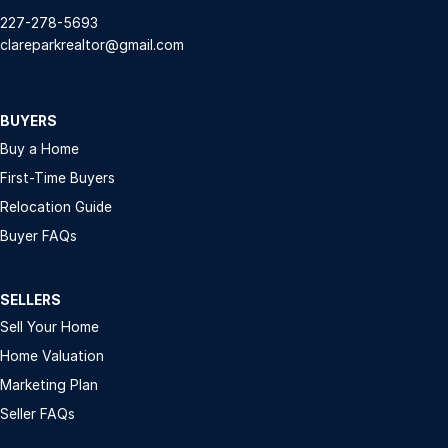
227-278-5693
clareparkrealtor@gmail.com
BUYERS
Buy a Home
First-Time Buyers
Relocation Guide
Buyer FAQs
SELLERS
Sell Your Home
Home Valuation
Marketing Plan
Seller FAQs