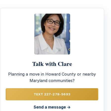
Talk with Clare
Planning a move in Howard County or nearby
Maryland communities?
TEXT 227-278-5693
Send a message →