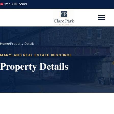
227-278-5693
Menu
Home
/
Property Details
MARYLAND REAL ESTATE RESOURCE
Property Details