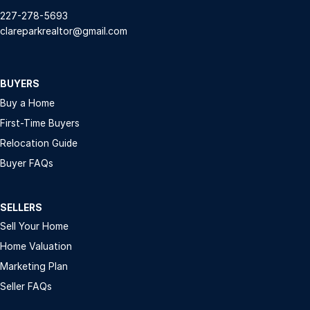
227-278-5693
clareparkrealtor@gmail.com
BUYERS
Buy a Home
First-Time Buyers
Relocation Guide
Buyer FAQs
SELLERS
Sell Your Home
Home Valuation
Marketing Plan
Seller FAQs