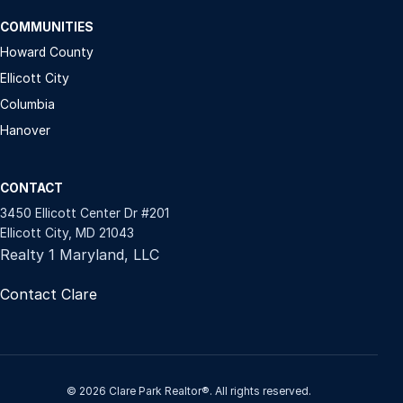
COMMUNITIES
Howard County
Ellicott City
Columbia
Hanover
CONTACT
3450 Ellicott Center Dr #201
Ellicott City, MD 21043
Realty 1 Maryland, LLC
Contact Clare
© 2026 Clare Park Realtor®. All rights reserved.