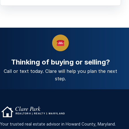
Thinking of buying or selling?
Call or text today. Clare will help you plan the next
step.
Your trusted real estate advisor in Howard County, Maryland.