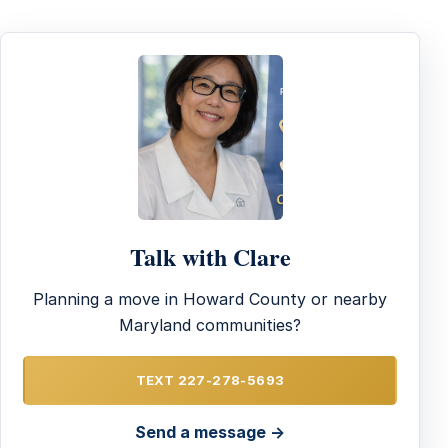
Talk with Clare
Planning a move in Howard County or nearby
Maryland communities?
TEXT 227-278-5693
Send a message →