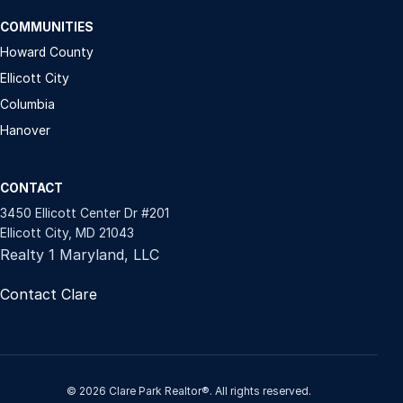
COMMUNITIES
Howard County
Ellicott City
Columbia
Hanover
CONTACT
3450 Ellicott Center Dr #201
Ellicott City, MD 21043
Realty 1 Maryland, LLC
Contact Clare
© 2026 Clare Park Realtor®. All rights reserved.