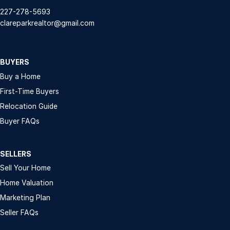
227-278-5693
clareparkrealtor@gmail.com
BUYERS
Buy a Home
First-Time Buyers
Relocation Guide
Buyer FAQs
SELLERS
Sell Your Home
Home Valuation
Marketing Plan
Seller FAQs