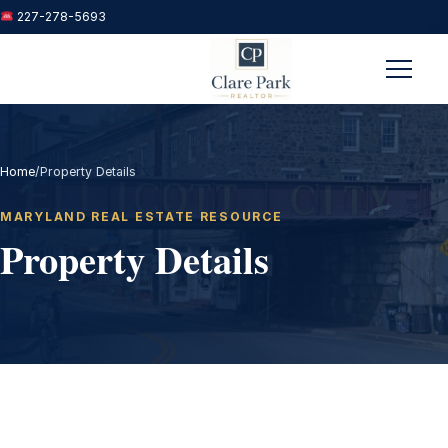
227-278-5693
Menu
Home
/
Property Details
MARYLAND REAL ESTATE RESOURCE
Property Details