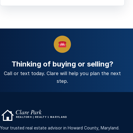
Thinking of buying or selling?
Call or text today. Clare will help you plan the next
step.
Your trusted real estate advisor in Howard County, Maryland.