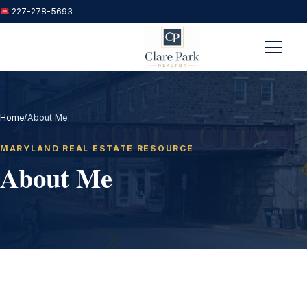
227-278-5693
Menu
Home
/
About Me
MARYLAND REAL ESTATE RESOURCE
About Me