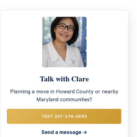
Talk with Clare
Planning a move in Howard County or nearby
Maryland communities?
TEXT 227-278-5693
Send a message →