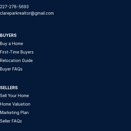
227-278-5693
clareparkrealtor@gmail.com
BUYERS
Buy a Home
First-Time Buyers
Relocation Guide
Buyer FAQs
SELLERS
Sell Your Home
Home Valuation
Marketing Plan
Seller FAQs