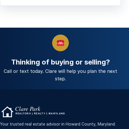
Thinking of buying or selling?
Call or text today. Clare will help you plan the next
step.
Your trusted real estate advisor in Howard County, Maryland.