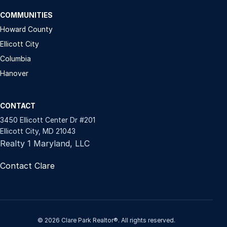
COMMUNITIES
Howard County
Ellicott City
Columbia
Hanover
CONTACT
3450 Ellicott Center Dr #201
Ellicott City, MD 21043
Realty 1 Maryland, LLC
Contact Clare
© 2026 Clare Park Realtor®. All rights reserved.